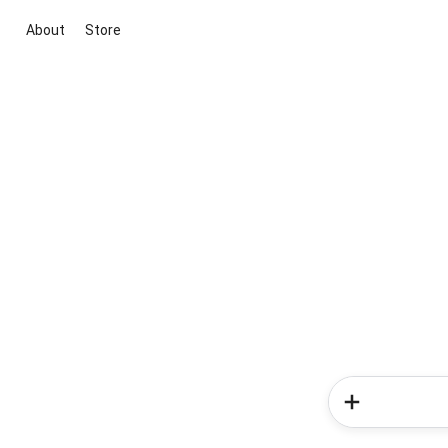
About
Store