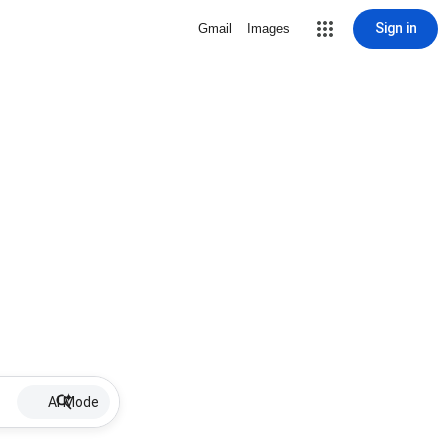
Sign in
Gmail
Images
AI Mode