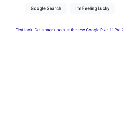
First look! Get a sneak peek at the new Google Pixel 11 Pro📱