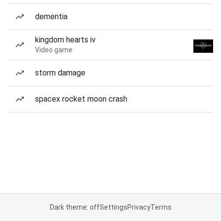
dementia
kingdom hearts iv
Video game
storm damage
spacex rocket moon crash
Dark theme: off
Settings
Privacy
Terms