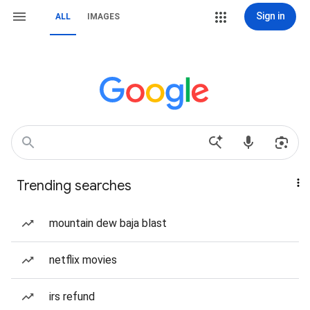
Sign in
ALL
IMAGES
Trending searches
mountain dew baja blast
netflix movies
irs refund