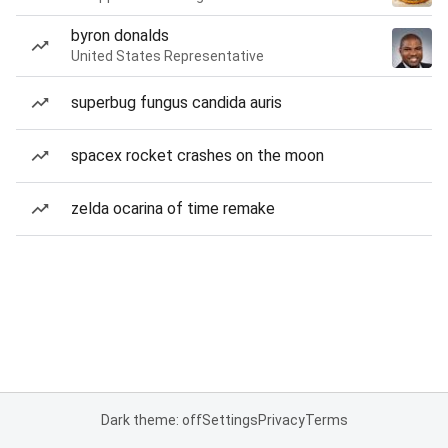
byron donalds
United States Representative
superbug fungus candida auris
spacex rocket crashes on the moon
zelda ocarina of time remake
Dark theme: off
Settings
Privacy
Terms