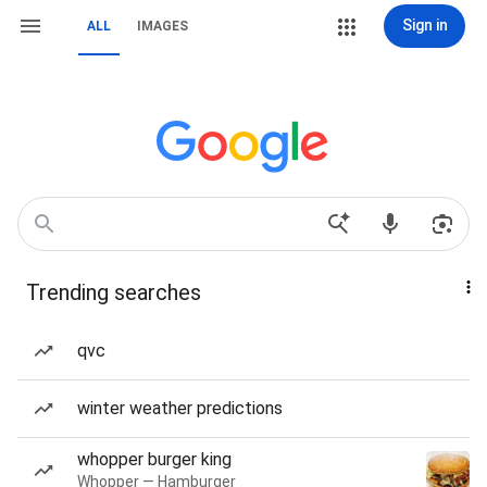
Sign in
ALL
IMAGES
Trending searches
qvc
winter weather predictions
whopper burger king
Whopper — Hamburger