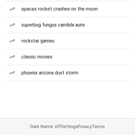
spacex rocket crashes on the moon
superbug fungus candida auris
rockstar games
classic movies
phoenix arizona dust storm
Dark theme: off
Settings
Privacy
Terms