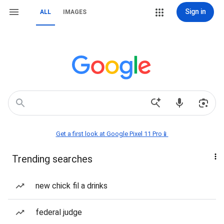
Sign in
ALL
IMAGES
Get a first look at Google Pixel 11 Pro📱
Trending searches
new chick fil a drinks
federal judge