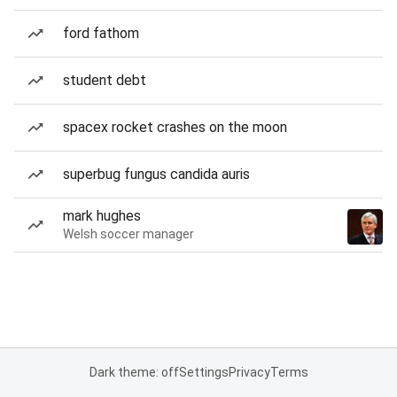
ford fathom
student debt
spacex rocket crashes on the moon
superbug fungus candida auris
mark hughes
Welsh soccer manager
Dark theme: off
Settings
Privacy
Terms