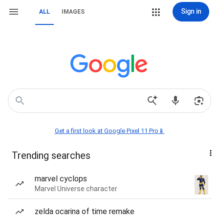
Sign in
ALL
IMAGES
Get a first look at Google Pixel 11 Pro📱
Trending searches
marvel cyclops
Marvel Universe character
zelda ocarina of time remake