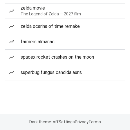
zelda movie
The Legend of Zelda — 2027 film
zelda ocarina of time remake
farmers almanac
spacex rocket crashes on the moon
superbug fungus candida auris
Dark theme: off
Settings
Privacy
Terms