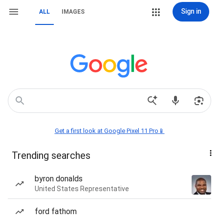
Sign in
ALL
IMAGES
Get a first look at Google Pixel 11 Pro📱
Trending searches
byron donalds
United States Representative
ford fathom