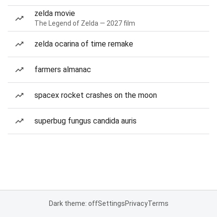
zelda movie
The Legend of Zelda — 2027 film
zelda ocarina of time remake
farmers almanac
spacex rocket crashes on the moon
superbug fungus candida auris
Dark theme: off
Settings
Privacy
Terms