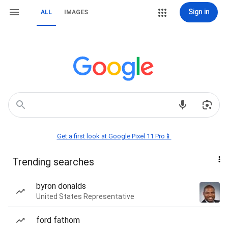
Sign in
ALL
IMAGES
Get a first look at Google Pixel 11 Pro📱
Trending searches
byron donalds
United States Representative
ford fathom