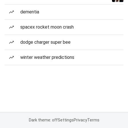
dementia
spacex rocket moon crash
dodge charger super bee
winter weather predictions
Dark theme: off
Settings
Privacy
Terms