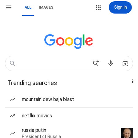
Sign in
ALL
IMAGES
Trending searches
mountain dew baja blast
netflix movies
russia putin
President of Russia