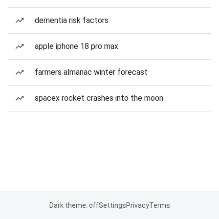
dementia risk factors
apple iphone 18 pro max
farmers almanac winter forecast
spacex rocket crashes into the moon
Dark theme: off
Settings
Privacy
Terms