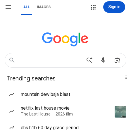
Sign in
ALL
IMAGES
Trending searches
mountain dew baja blast
netflix last house movie
The Last House — 2026 film
dhs h1b 60 day grace period