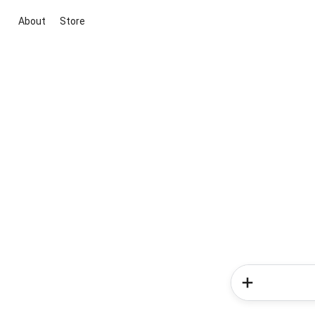
About
Store