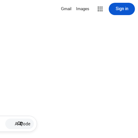
Sign in
Gmail
Images
AI Mode