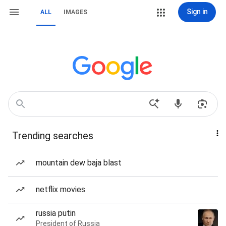
Sign in
ALL
IMAGES
Trending searches
mountain dew baja blast
netflix movies
russia putin
President of Russia