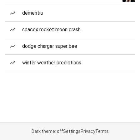
dementia
spacex rocket moon crash
dodge charger super bee
winter weather predictions
Dark theme: off
Settings
Privacy
Terms