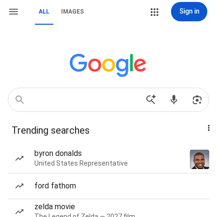
Sign in
ALL
IMAGES
Trending searches
byron donalds
United States Representative
ford fathom
zelda movie
The Legend of Zelda — 2027 film