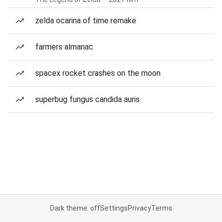
zelda ocarina of time remake
farmers almanac
spacex rocket crashes on the moon
superbug fungus candida auris
Dark theme: off
Settings
Privacy
Terms