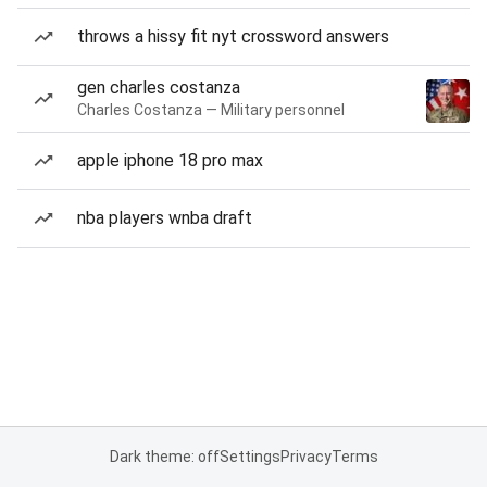
throws a hissy fit nyt crossword answers
gen charles costanza
Charles Costanza — Military personnel
apple iphone 18 pro max
nba players wnba draft
Dark theme: off
Settings
Privacy
Terms