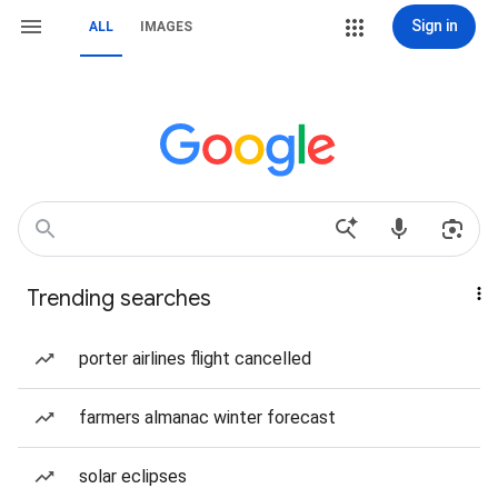
Sign in
ALL
IMAGES
Trending searches
porter airlines flight cancelled
farmers almanac winter forecast
solar eclipses