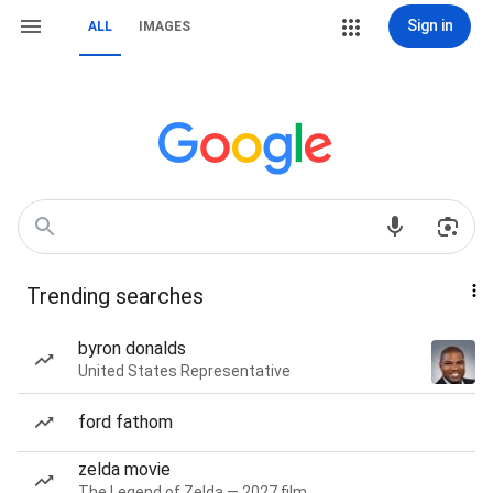
Sign in
ALL
IMAGES
Trending searches
byron donalds
United States Representative
ford fathom
zelda movie
The Legend of Zelda — 2027 film