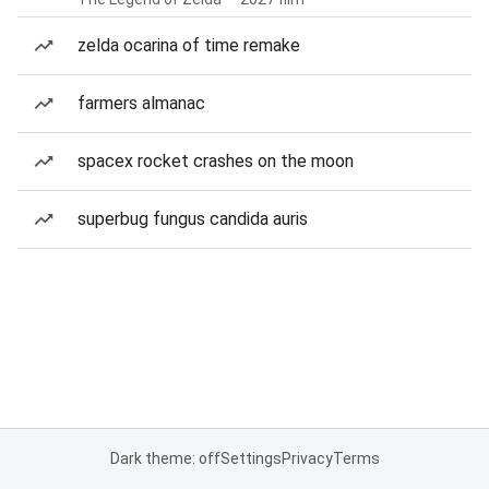
zelda ocarina of time remake
farmers almanac
spacex rocket crashes on the moon
superbug fungus candida auris
Dark theme: off
Settings
Privacy
Terms