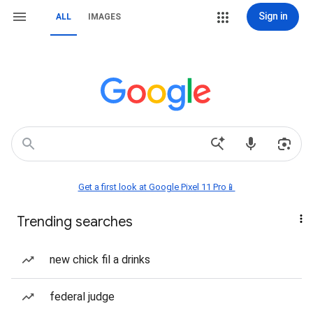
Sign in
ALL
IMAGES
Get a first look at Google Pixel 11 Pro📱
Trending searches
new chick fil a drinks
federal judge