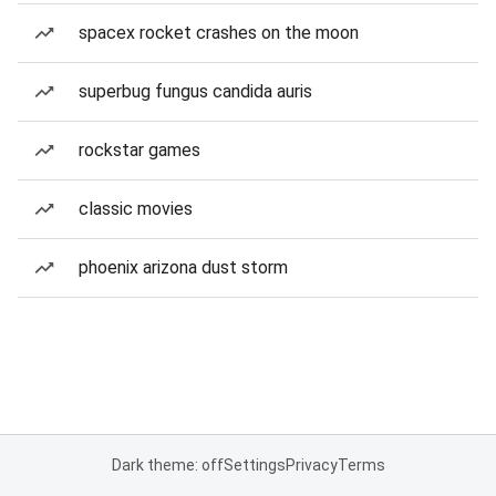
spacex rocket crashes on the moon
superbug fungus candida auris
rockstar games
classic movies
phoenix arizona dust storm
Dark theme: off
Settings
Privacy
Terms