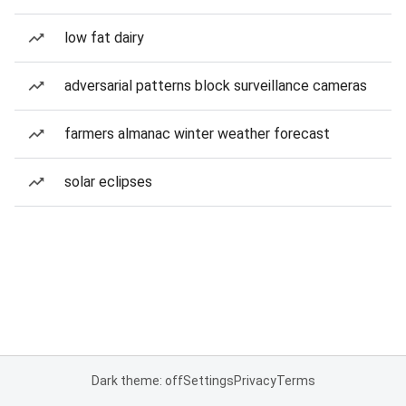
low fat dairy
adversarial patterns block surveillance cameras
farmers almanac winter weather forecast
solar eclipses
Dark theme: off
Settings
Privacy
Terms