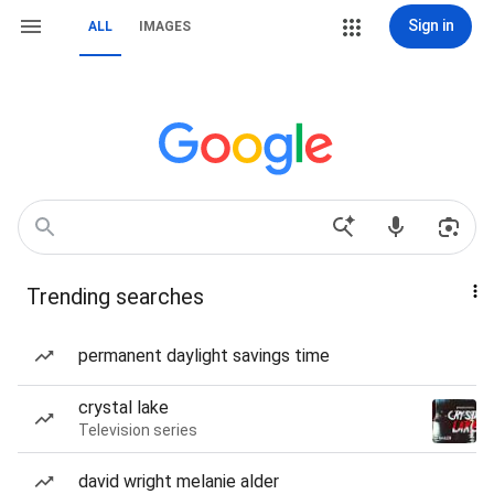
Sign in
ALL
IMAGES
Trending searches
permanent daylight savings time
crystal lake
Television series
david wright melanie alder