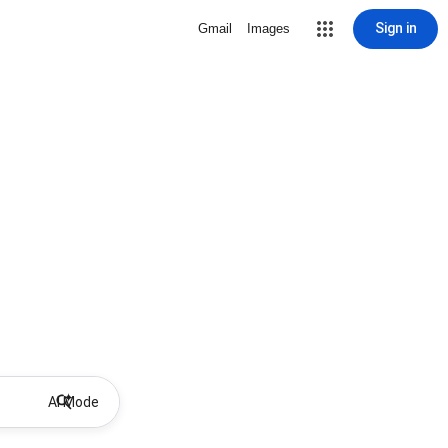
Sign in
Gmail
Images
AI Mode