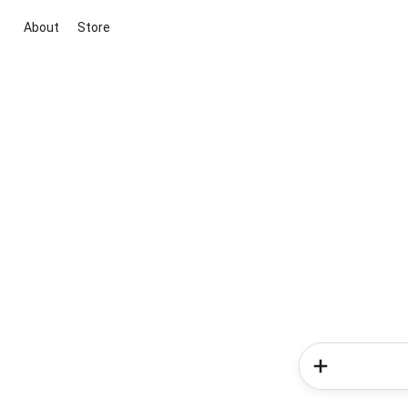
About
Store