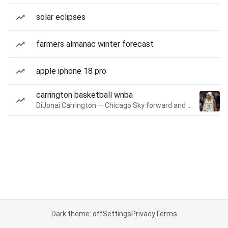
solar eclipses
farmers almanac winter forecast
apple iphone 18 pro
carrington basketball wnba
DiJonai Carrington — Chicago Sky forward and guard
Dark theme: off
Settings
Privacy
Terms