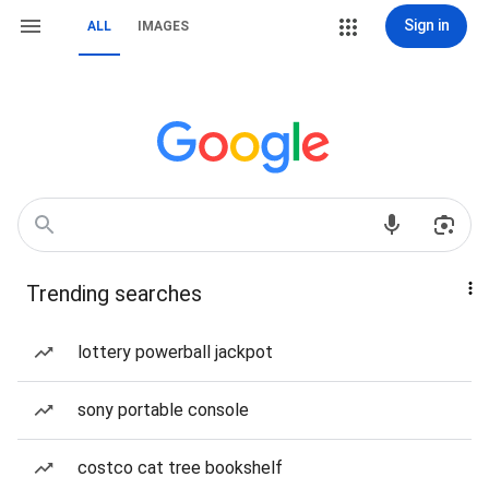
Sign in
ALL
IMAGES
Trending searches
lottery powerball jackpot
sony portable console
costco cat tree bookshelf