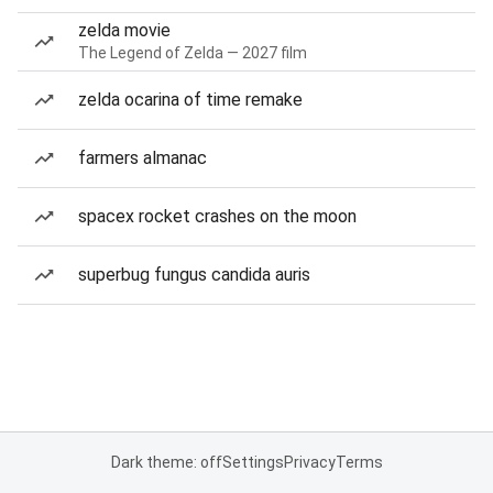
zelda movie
The Legend of Zelda — 2027 film
zelda ocarina of time remake
farmers almanac
spacex rocket crashes on the moon
superbug fungus candida auris
Dark theme: off
Settings
Privacy
Terms