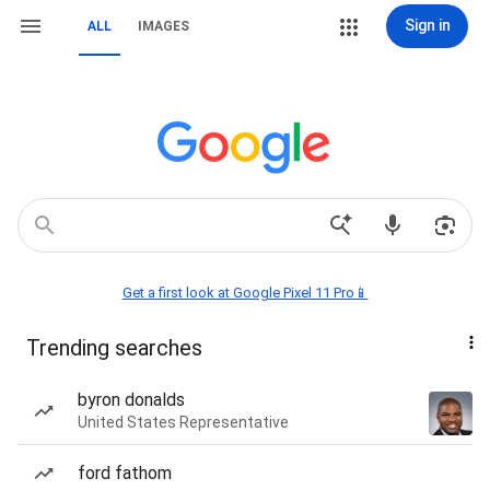
Sign in
ALL
IMAGES
Get a first look at Google Pixel 11 Pro📱
Trending searches
byron donalds
United States Representative
ford fathom